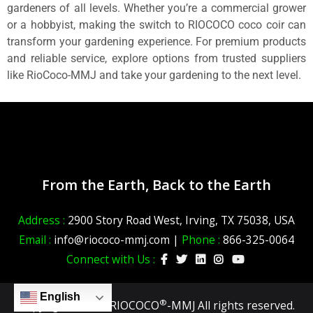
gardeners of all levels. Whether you’re a commercial grower
or a hobbyist, making the switch to RIOCOCO coco coir can
transform your gardening experience. For premium products
and reliable service, explore options from trusted suppliers
like RioCoco-MMJ and take your gardening to the next level.
From the Earth, Back to the Earth
Address :
2900 Story Road West, Irving, TX 75038, USA
Email :
info@riococo-mmj.com |
Phone :
866-325-0064
Connect with Us :
English
®
Copyright ©2026 RIOCOCO
-MMJ All rights reserved.