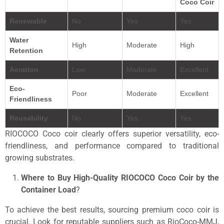
Coco Coir
Renewable
No
Yes
Yes
Water
High
Moderate
High
Retention
Aeration
Low
Moderate
Excellent
Eco-
Poor
Moderate
Excellent
Friendliness
Reusability
No
Yes
Yes
RIOCOCO Coco coir clearly offers superior versatility, eco-
friendliness, and performance compared to traditional
growing substrates.
Where to Buy High-Quality RIOCOCO Coco Coir by the
Container
Load
?
To achieve the best results, sourcing premium coco coir is
crucial. Look for reputable suppliers such as RioCoco-MMJ,