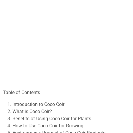
Table of Contents
Introduction to Coco Coir
What is Coco Coir?
Benefits of Using Coco Coir for Plants
How to Use Coco Coir for Growing
Environmental Impact of Coco Coir Products