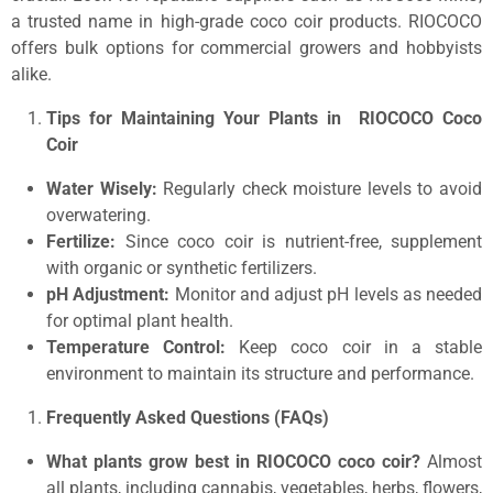
a trusted name in high-grade coco coir products. RIOCOCO
offers bulk options for commercial growers and hobbyists
alike.
Tips for Maintaining Your Plants in RIOCOCO Coco
Coir
Water Wisely:
Regularly check moisture levels to avoid
overwatering.
Fertilize:
Since coco coir is nutrient-free, supplement
with organic or synthetic fertilizers.
pH Adjustment:
Monitor and adjust pH levels as needed
for optimal plant health.
Temperature Control:
Keep coco coir in a stable
environment to maintain its structure and performance.
Frequently Asked Questions (FAQs)
What plants grow best in RIOCOCO coco coir?
Almost
all plants, including cannabis, vegetables, herbs, flowers,