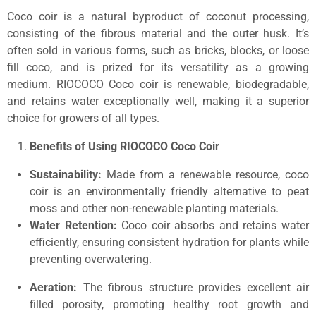
Coco coir is a natural byproduct of coconut processing,
consisting of the fibrous material and the outer husk. It’s
often sold in various forms, such as bricks, blocks, or loose
fill coco, and is prized for its versatility as a growing
medium. RIOCOCO Coco coir is renewable, biodegradable,
and retains water exceptionally well, making it a superior
choice for growers of all types.
Benefits of Using RIOCOCO Coco Coir
Sustainability:
Made from a renewable resource, coco
coir is an environmentally friendly alternative to peat
moss and other non-renewable planting materials.
Water Retention:
Coco coir absorbs and retains water
efficiently, ensuring consistent hydration for plants while
preventing overwatering.
Aeration:
The fibrous structure provides excellent air
filled porosity, promoting healthy root growth and