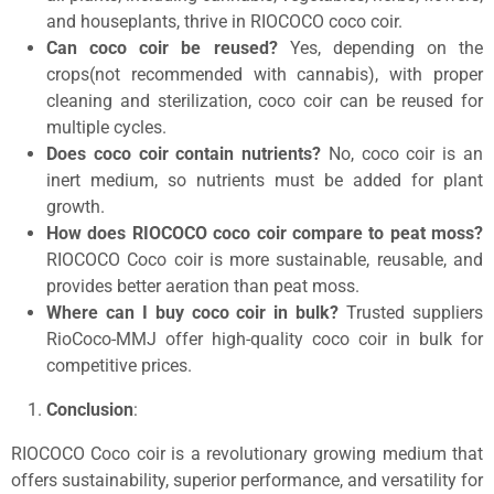
and houseplants, thrive in RIOCOCO coco coir.
Can coco coir be reused?
Yes, depending on the
crops(not recommended with cannabis), with proper
cleaning and sterilization, coco coir can be reused for
multiple cycles.
Does coco coir contain nutrients?
No, coco coir is an
inert medium, so nutrients must be added for plant
growth.
How does RIOCOCO coco coir compare to peat moss?
RIOCOCO Coco coir is more sustainable, reusable, and
provides better aeration than peat moss.
Where can I buy coco coir in bulk?
Trusted suppliers
RioCoco-MMJ offer high-quality coco coir in bulk for
competitive prices.
Conclusion
:
RIOCOCO Coco coir is a revolutionary growing medium that
offers sustainability, superior performance, and versatility for