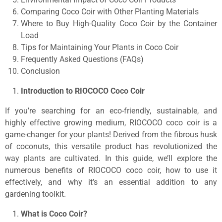
Comparing Coco Coir with Other Planting Materials
Where to Buy High-Quality Coco Coir by the Container
Load
Tips for Maintaining Your Plants in Coco Coir
Frequently Asked Questions (FAQs)
Conclusion
Introduction to RIOCOCO Coco Coir
If you’re searching for an eco-friendly, sustainable, and
highly effective growing medium, RIOCOCO coco coir is a
game-changer for your plants! Derived from the fibrous husk
of coconuts, this versatile product has revolutionized the
way plants are cultivated. In this guide, we’ll explore the
numerous benefits of RIOCOCO coco coir, how to use it
effectively, and why it’s an essential addition to any
gardening toolkit.
What is Coco Coir?