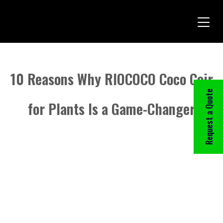
10 Reasons Why RIOCOCO Coco Coir
Request a Quote
for Plants Is a Game-Changer