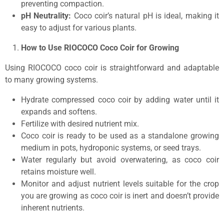
preventing compaction.
pH Neutrality:
Coco coir’s natural pH is ideal, making it
easy to adjust for various plants.
How
to Use RIOCOCO Coco Coir for Growing
Using RIOCOCO coco coir is straightforward and adaptable
to many growing systems.
Hydrate compressed coco coir by adding water until it
expands and softens.
Fertilize with desired nutrient mix.
Coco coir is ready to be used as a standalone growing
medium in pots, hydroponic systems, or seed trays.
Water regularly but avoid overwatering, as coco coir
retains moisture well.
Monitor and adjust nutrient levels suitable for the crop
you are growing as coco coir is inert and doesn’t provide
inherent nutrients.