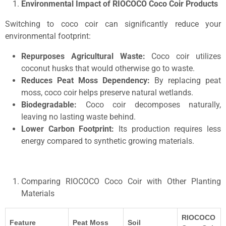
Environmental Impact of RIOCOCO Coco Coir Products
Switching to coco coir can significantly reduce your
environmental footprint:
Repurposes Agricultural Waste:
Coco coir utilizes
coconut husks that would otherwise go to waste.
Reduces Peat Moss Dependency:
By replacing peat
moss, coco coir helps preserve natural wetlands.
Biodegradable:
Coco coir decomposes naturally,
leaving no lasting waste behind.
Lower Carbon Footprint:
Its production requires less
energy compared to synthetic growing materials.
Comparing RIOCOCO Coco Coir with Other Planting
Materials
RIOCOCO
Feature
Peat Moss
Soil