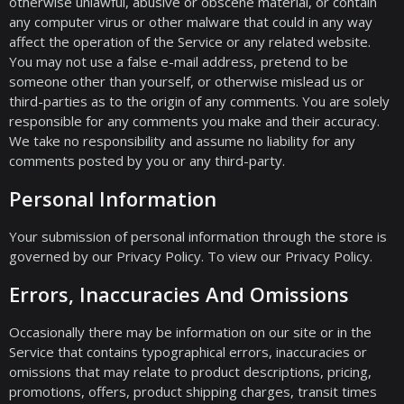
otherwise unlawful, abusive or obscene material, or contain
any computer virus or other malware that could in any way
affect the operation of the Service or any related website.
You may not use a false e-mail address, pretend to be
someone other than yourself, or otherwise mislead us or
third-parties as to the origin of any comments. You are solely
responsible for any comments you make and their accuracy.
We take no responsibility and assume no liability for any
comments posted by you or any third-party.
Personal Information
Your submission of personal information through the store is
governed by our Privacy Policy. To view our Privacy Policy.
Errors, Inaccuracies And Omissions
Occasionally there may be information on our site or in the
Service that contains typographical errors, inaccuracies or
omissions that may relate to product descriptions, pricing,
promotions, offers, product shipping charges, transit times