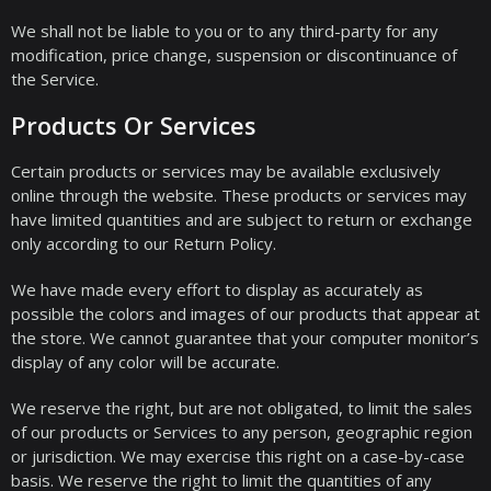
We shall not be liable to you or to any third-party for any
modification, price change, suspension or discontinuance of
the Service.
Products Or Services
Certain products or services may be available exclusively
online through the website. These products or services may
have limited quantities and are subject to return or exchange
only according to our Return Policy.
We have made every effort to display as accurately as
possible the colors and images of our products that appear at
the store. We cannot guarantee that your computer monitor’s
display of any color will be accurate.
We reserve the right, but are not obligated, to limit the sales
of our products or Services to any person, geographic region
or jurisdiction. We may exercise this right on a case-by-case
basis. We reserve the right to limit the quantities of any