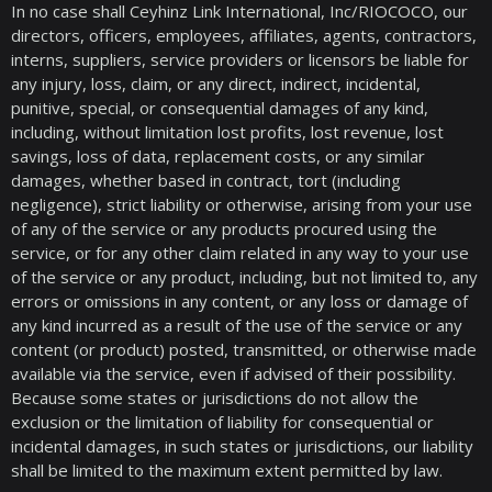
In no case shall Ceyhinz Link International, Inc/RIOCOCO, our
directors, officers, employees, affiliates, agents, contractors,
interns, suppliers, service providers or licensors be liable for
any injury, loss, claim, or any direct, indirect, incidental,
punitive, special, or consequential damages of any kind,
including, without limitation lost profits, lost revenue, lost
savings, loss of data, replacement costs, or any similar
damages, whether based in contract, tort (including
negligence), strict liability or otherwise, arising from your use
of any of the service or any products procured using the
service, or for any other claim related in any way to your use
of the service or any product, including, but not limited to, any
errors or omissions in any content, or any loss or damage of
any kind incurred as a result of the use of the service or any
content (or product) posted, transmitted, or otherwise made
available via the service, even if advised of their possibility.
Because some states or jurisdictions do not allow the
exclusion or the limitation of liability for consequential or
incidental damages, in such states or jurisdictions, our liability
shall be limited to the maximum extent permitted by law.