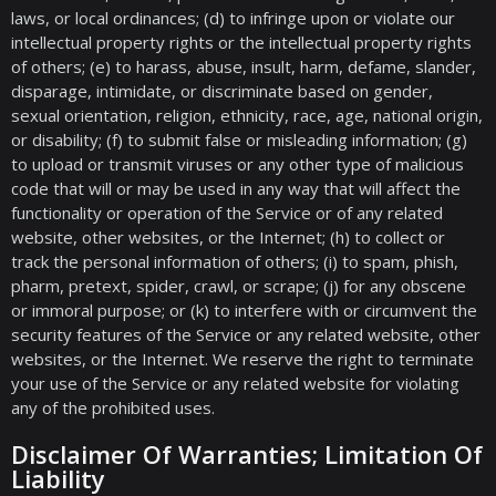
laws, or local ordinances; (d) to infringe upon or violate our
intellectual property rights or the intellectual property rights
of others; (e) to harass, abuse, insult, harm, defame, slander,
disparage, intimidate, or discriminate based on gender,
sexual orientation, religion, ethnicity, race, age, national origin,
or disability; (f) to submit false or misleading information; (g)
to upload or transmit viruses or any other type of malicious
code that will or may be used in any way that will affect the
functionality or operation of the Service or of any related
website, other websites, or the Internet; (h) to collect or
track the personal information of others; (i) to spam, phish,
pharm, pretext, spider, crawl, or scrape; (j) for any obscene
or immoral purpose; or (k) to interfere with or circumvent the
security features of the Service or any related website, other
websites, or the Internet. We reserve the right to terminate
your use of the Service or any related website for violating
any of the prohibited uses.
Disclaimer Of Warranties; Limitation Of
Liability