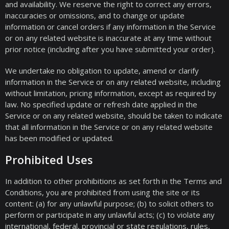
and availability. We reserve the right to correct any errors,
inaccuracies or omissions, and to change or update
information or cancel orders if any information in the Service
or on any related website is inaccurate at any time without
prior notice (including after you have submitted your order).
We undertake no obligation to update, amend or clarify
information in the Service or on any related website, including
without limitation, pricing information, except as required by
law. No specified update or refresh date applied in the
Service or on any related website, should be taken to indicate
that all information in the Service or on any related website
has been modified or updated.
Prohibited Uses
In addition to other prohibitions as set forth in the Terms and
Conditions, you are prohibited from using the site or its
content: (a) for any unlawful purpose; (b) to solicit others to
perform or participate in any unlawful acts; (c) to violate any
international, federal, provincial or state regulations, rules,