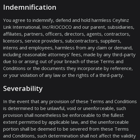
Indemnification
You agree to indemnify, defend and hold harmless Ceyhinz
Link International, Inc/RIOCOCO and our parent, subsidiaries,
affiliates, partners, officers, directors, agents, contractors,
licensors, service providers, subcontractors, suppliers,
interns and employees, harmless from any claim or demand,
including reasonable attorneys’ fees, made by any third-party
due to or arising out of your breach of these Terms and
Conditions or the documents they incorporate by reference,
or your violation of any law or the rights of a third-party.
Severability
In the event that any provision of these Terms and Conditions
is determined to be unlawful, void or unenforceable, such
provision shall nonetheless be enforceable to the fullest
extent permitted by applicable law, and the unenforceable
portion shall be deemed to be severed from these Terms
and Conditions, such determination shall not affect the validity