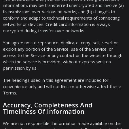
information), may be transferred unencrypted and involve (a)
transmissions over various networks; and (b) changes to
conform and adapt to technical requirements of connecting
networks or devices. Credit card information is always
encrypted during transfer over networks.
You agree not to reproduce, duplicate, copy, sell, resell or
exploit any portion of the Service, use of the Service, or
access to the Service or any contact on the website through
which the service is provided, without express written
permission by us.
The headings used in this agreement are included for
convenience only and will not limit or otherwise affect these
Terms.
Accuracy, Completeness And
Timeliness Of Information
We are not responsible if information made available on this