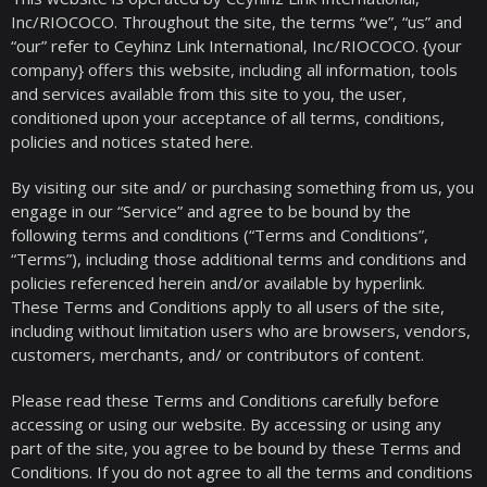
Inc/RIOCOCO. Throughout the site, the terms “we”, “us” and
“our” refer to Ceyhinz Link International, Inc/RIOCOCO. {your
company} offers this website, including all information, tools
and services available from this site to you, the user,
conditioned upon your acceptance of all terms, conditions,
policies and notices stated here.
By visiting our site and/ or purchasing something from us, you
engage in our “Service” and agree to be bound by the
following terms and conditions (“Terms and Conditions”,
“Terms”), including those additional terms and conditions and
policies referenced herein and/or available by hyperlink.
These Terms and Conditions apply to all users of the site,
including without limitation users who are browsers, vendors,
customers, merchants, and/ or contributors of content.
Please read these Terms and Conditions carefully before
accessing or using our website. By accessing or using any
part of the site, you agree to be bound by these Terms and
Conditions. If you do not agree to all the terms and conditions