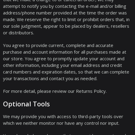
attempt to notify you by contacting the e-mail and/or billing
address/phone number provided at the time the order was
made. We reserve the right to limit or prohibit orders that, in
our sole judgment, appear to be placed by dealers, resellers
or distributors.
You agree to provide current, complete and accurate
purchase and account information for all purchases made at
our store. You agree to promptly update your account and
other information, including your email address and credit
card numbers and expiration dates, so that we can complete
your transactions and contact you as needed.
For more detail, please review our Returns Policy.
Optional Tools
We may provide you with access to third-party tools over
which we neither monitor nor have any control nor input.