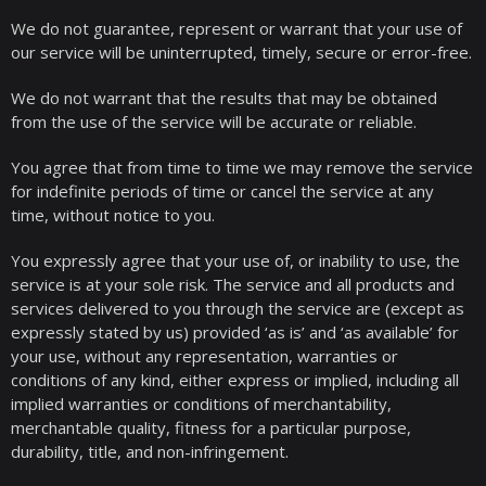
We do not guarantee, represent or warrant that your use of
our service will be uninterrupted, timely, secure or error-free.
We do not warrant that the results that may be obtained
from the use of the service will be accurate or reliable.
You agree that from time to time we may remove the service
for indefinite periods of time or cancel the service at any
time, without notice to you.
You expressly agree that your use of, or inability to use, the
service is at your sole risk. The service and all products and
services delivered to you through the service are (except as
expressly stated by us) provided ‘as is’ and ‘as available’ for
your use, without any representation, warranties or
conditions of any kind, either express or implied, including all
implied warranties or conditions of merchantability,
merchantable quality, fitness for a particular purpose,
durability, title, and non-infringement.