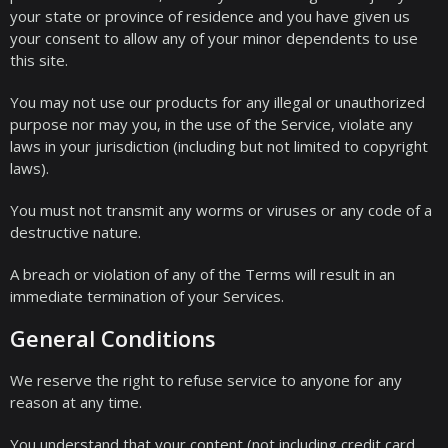
your state or province of residence and you have given us
your consent to allow any of your minor dependents to use
this site.
You may not use our products for any illegal or unauthorized
purpose nor may you, in the use of the Service, violate any
laws in your jurisdiction (including but not limited to copyright
laws).
You must not transmit any worms or viruses or any code of a
destructive nature.
A breach or violation of any of the Terms will result in an
immediate termination of your Services.
General Conditions
We reserve the right to refuse service to anyone for any
reason at any time.
You understand that your content (not including credit card