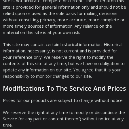
site is not accurate, complete or current. The material on this
site is provided for general information only and should not be
relied upon or used as the sole basis for making decisions
without consulting primary, more accurate, more complete or
more timely sources of information. Any reliance on the
material on this site is at your own risk.
This site may contain certain historical information. Historical
information, necessarily, is not current and is provided for
your reference only. We reserve the right to modify the
contents of this site at any time, but we have no obligation to
update any information on our site. You agree that it is your
responsibility to monitor changes to our site.
Modifications To The Service And Prices
Prices for our products are subject to change without notice.
We reserve the right at any time to modify or discontinue the
Service (or any part or content thereof) without notice at any
time.