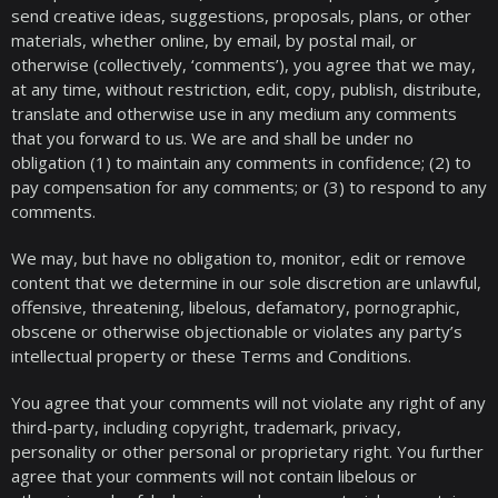
send creative ideas, suggestions, proposals, plans, or other
materials, whether online, by email, by postal mail, or
otherwise (collectively, ‘comments’), you agree that we may,
at any time, without restriction, edit, copy, publish, distribute,
translate and otherwise use in any medium any comments
that you forward to us. We are and shall be under no
obligation (1) to maintain any comments in confidence; (2) to
pay compensation for any comments; or (3) to respond to any
comments.
We may, but have no obligation to, monitor, edit or remove
content that we determine in our sole discretion are unlawful,
offensive, threatening, libelous, defamatory, pornographic,
obscene or otherwise objectionable or violates any party’s
intellectual property or these Terms and Conditions.
You agree that your comments will not violate any right of any
third-party, including copyright, trademark, privacy,
personality or other personal or proprietary right. You further
agree that your comments will not contain libelous or