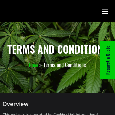
TERMS AND CONDITIONS
Request a Quote
»
Terms and Conditions
Home
Overview
This website is operated by Ceyhinz Link International,