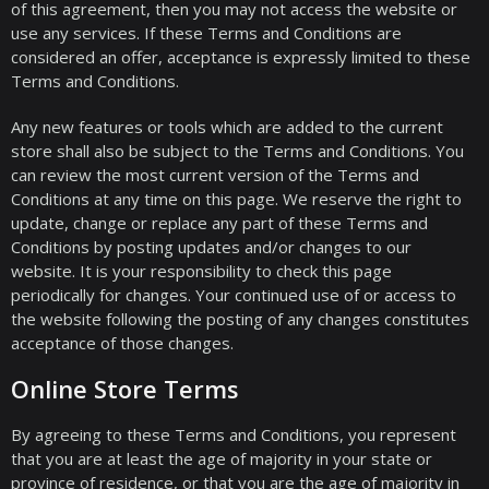
of this agreement, then you may not access the website or
use any services. If these Terms and Conditions are
considered an offer, acceptance is expressly limited to these
Terms and Conditions.
Any new features or tools which are added to the current
store shall also be subject to the Terms and Conditions. You
can review the most current version of the Terms and
Conditions at any time on this page. We reserve the right to
update, change or replace any part of these Terms and
Conditions by posting updates and/or changes to our
website. It is your responsibility to check this page
periodically for changes. Your continued use of or access to
the website following the posting of any changes constitutes
acceptance of those changes.
Online Store Terms
By agreeing to these Terms and Conditions, you represent
that you are at least the age of majority in your state or
province of residence, or that you are the age of majority in