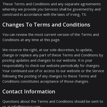
These Terms and Conditions and any separate agreements
whereby we provide you Services shall be governed by and
construed in accordance with the laws of Irving, TX.
Changes To Terms and Conditions
You can review the most current version of the Terms and
Conditions at any time at this page.
We reserve the right, at our sole discretion, to update,
change or replace any part of these Terms and Conditions by
posting updates and changes to our website. It is your
responsibility to check our website periodically for changes.
Your continued use of or access to our website or the Service
following the posting of any changes to these Terms and
Conditions constitutes acceptance of those changes.
Contact Information
Questions about the Terms and Conditions should be sent to
us at info@riococo.com.