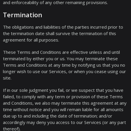
and enforceability of any other remaining provisions.
Termination
The obligations and liabilities of the parties incurred prior to
the termination date shall survive the termination of this
agreement for all purposes.
These Terms and Conditions are effective unless and until
terminated by either you or us. You may terminate these
Terms and Conditions at any time by notifying us that you no
longer wish to use our Services, or when you cease using our
site.
If in our sole judgment you fail, or we suspect that you have
failed, to comply with any term or provision of these Terms
and Conditions, we also may terminate this agreement at any
time without notice and you will remain liable for all amounts
due up to and including the date of termination; and/or
accordingly may deny you access to our Services (or any part
thereof).