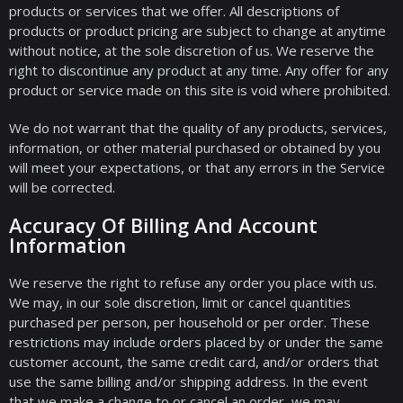
products or services that we offer. All descriptions of
products or product pricing are subject to change at anytime
without notice, at the sole discretion of us. We reserve the
right to discontinue any product at any time. Any offer for any
product or service made on this site is void where prohibited.
We do not warrant that the quality of any products, services,
information, or other material purchased or obtained by you
will meet your expectations, or that any errors in the Service
will be corrected.
Accuracy Of Billing And Account
Information
We reserve the right to refuse any order you place with us.
We may, in our sole discretion, limit or cancel quantities
purchased per person, per household or per order. These
restrictions may include orders placed by or under the same
customer account, the same credit card, and/or orders that
use the same billing and/or shipping address. In the event
that we make a change to or cancel an order, we may