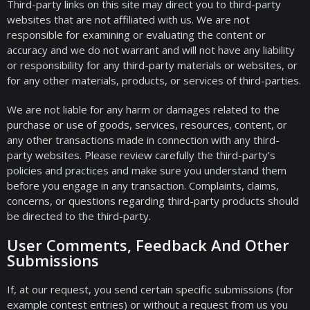
Third-party links on this site may direct you to third-party
websites that are not affiliated with us. We are not
responsible for examining or evaluating the content or
accuracy and we do not warrant and will not have any liability
or responsibility for any third-party materials or websites, or
for any other materials, products, or services of third-parties.
We are not liable for any harm or damages related to the
purchase or use of goods, services, resources, content, or
any other transactions made in connection with any third-
party websites. Please review carefully the third-party’s
policies and practices and make sure you understand them
before you engage in any transaction. Complaints, claims,
concerns, or questions regarding third-party products should
be directed to the third-party.
User Comments, Feedback And Other
Submissions
If, at our request, you send certain specific submissions (for
example contest entries) or without a request from us you