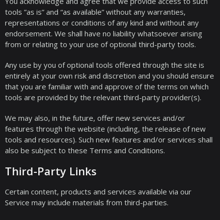
You acknowledge and agree that we provide access to such
tools ”as is” and “as available” without any warranties,
representations or conditions of any kind and without any
endorsement. We shall have no liability whatsoever arising
from or relating to your use of optional third-party tools.
Any use by you of optional tools offered through the site is
entirely at your own risk and discretion and you should ensure
that you are familiar with and approve of the terms on which
tools are provided by the relevant third-party provider(s).
We may also, in the future, offer new services and/or
features through the website (including, the release of new
tools and resources). Such new features and/or services shall
also be subject to these Terms and Conditions.
Third-Party Links
Certain content, products and services available via our
Service may include materials from third-parties.