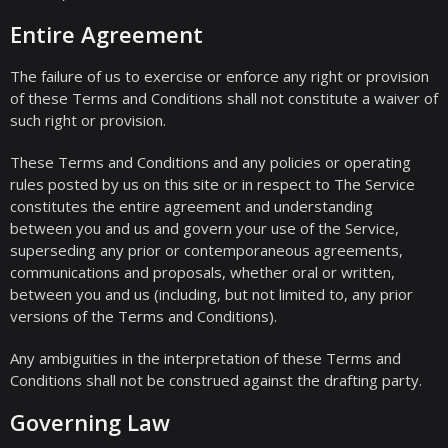
Entire Agreement
The failure of us to exercise or enforce any right or provision
of these Terms and Conditions shall not constitute a waiver of
such right or provision.
These Terms and Conditions and any policies or operating
rules posted by us on this site or in respect to The Service
constitutes the entire agreement and understanding
between you and us and govern your use of the Service,
superseding any prior or contemporaneous agreements,
communications and proposals, whether oral or written,
between you and us (including, but not limited to, any prior
versions of the Terms and Conditions).
Any ambiguities in the interpretation of these Terms and
Conditions shall not be construed against the drafting party.
Governing Law