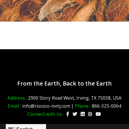
From the Earth, Back to the Earth
Address :
2900 Story Road West, Irving, TX 75038, USA
Email :
info@riococo-mmj.com |
Phone :
866-325-0064
Connect with Us :