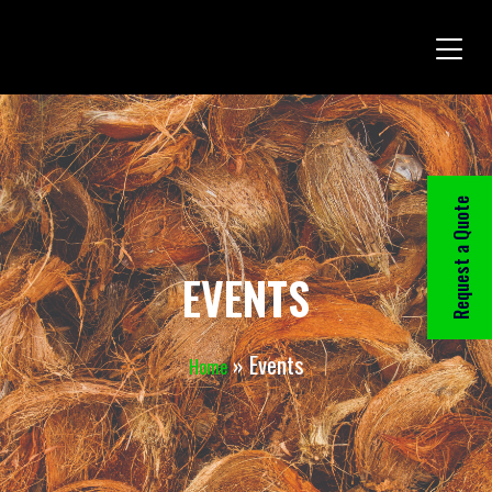
Request a Quote
EVENTS
»
Events
Home