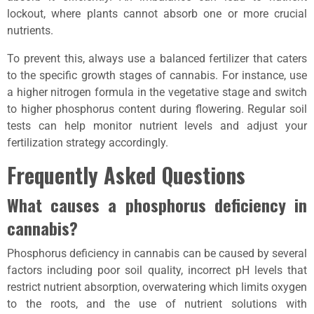
lockout, where plants cannot absorb one or more crucial
nutrients.
To prevent this, always use a balanced fertilizer that caters
to the specific growth stages of cannabis. For instance, use
a higher nitrogen formula in the vegetative stage and switch
to higher phosphorus content during flowering. Regular soil
tests can help monitor nutrient levels and adjust your
fertilization strategy accordingly.
Frequently Asked Questions
What causes a phosphorus deficiency in
cannabis?
Phosphorus deficiency in cannabis can be caused by several
factors including poor soil quality, incorrect pH levels that
restrict nutrient absorption, overwatering which limits oxygen
to the roots, and the use of nutrient solutions with