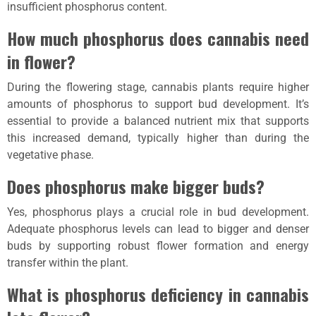
insufficient phosphorus content.
How much phosphorus does cannabis need
in flower?
During the flowering stage, cannabis plants require higher
amounts of phosphorus to support bud development. It’s
essential to provide a balanced nutrient mix that supports
this increased demand, typically higher than during the
vegetative phase.
Does phosphorus make bigger buds?
Yes, phosphorus plays a crucial role in bud development.
Adequate phosphorus levels can lead to bigger and denser
buds by supporting robust flower formation and energy
transfer within the plant.
What is phosphorus deficiency in cannabis