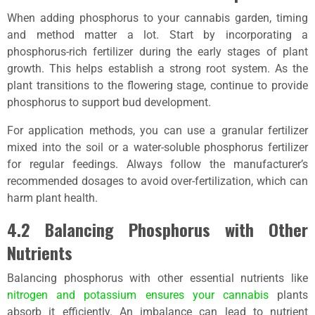
When adding phosphorus to your cannabis garden, timing
and method matter a lot. Start by incorporating a
phosphorus-rich fertilizer during the early stages of plant
growth. This helps establish a strong root system. As the
plant transitions to the flowering stage, continue to provide
phosphorus to support bud development.
For application methods, you can use a granular fertilizer
mixed into the soil or a water-soluble phosphorus fertilizer
for regular feedings. Always follow the manufacturer’s
recommended dosages to avoid over-fertilization, which can
harm plant health.
4.2 Balancing Phosphorus with Other
Nutrients
Balancing phosphorus with other essential nutrients like
nitrogen and potassium ensures your cannabis
plants
absorb it efficiently. An imbalance can lead to nutrient