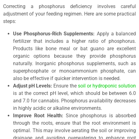
Correcting a phosphorus deficiency involves careful
adjustment of your feeding regimen. Here are some practical
steps:
Use Phosphorus-Rich Supplements:
Apply a balanced
fertilizer that includes a higher ratio of phosphorus.
Products like bone meal or bat guano are excellent
organic options because they provide phosphorus
naturally. Inorganic phosphorus supplements, such as
superphosphate or monoammonium phosphate, can
also be effective if quicker intervention is needed.
Adjust pH Levels:
Ensure the
soil or hydroponic solution
is at the correct pH level, which should be between 6.0
and 7.0 for cannabis. Phosphorus availability decreases
in highly acidic or alkaline environments.
Improve Root Health:
Since phosphorus is absorbed
through the roots, ensure that the root environment is
optimal. This may involve aerating the soil or improving
drainage and avoiding overwatering to enhance root