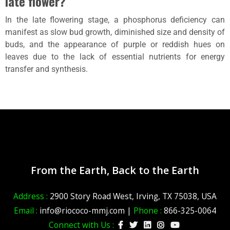
late flower?
In the late flowering stage, a phosphorus deficiency can
manifest as slow bud growth, diminished size and density of
buds, and the appearance of purple or reddish hues on
leaves due to the lack of essential nutrients for energy
transfer and synthesis.
From the Earth, Back to the Earth
Address :
2900 Story Road West, Irving, TX 75038, USA
Email :
info@riococo-mmj.com |
Phone :
866-325-0064
Connect with Us :