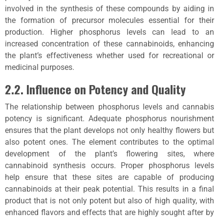
involved in the synthesis of these compounds by aiding in
the formation of precursor molecules essential for their
production. Higher phosphorus levels can lead to an
increased concentration of these cannabinoids, enhancing
the plant’s effectiveness whether used for recreational or
medicinal purposes.
2.2. Influence on Potency and Quality
The relationship between phosphorus levels and cannabis
potency is significant. Adequate phosphorus nourishment
ensures that the plant develops not only healthy flowers but
also potent ones. The element contributes to the optimal
development of the plant’s flowering sites, where
cannabinoid synthesis occurs. Proper phosphorus levels
help ensure that these sites are capable of producing
cannabinoids at their peak potential. This results in a final
product that is not only potent but also of high quality, with
enhanced flavors and effects that are highly sought after by