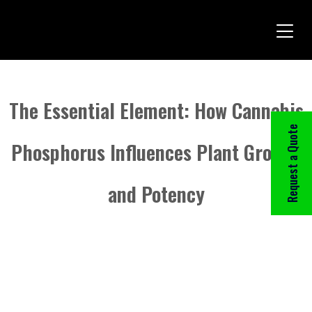
The Essential Element: How Cannabis
Request a Quote
Phosphorus Influences Plant Growth
and Potency