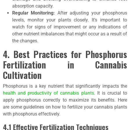
absorption capacity.
Regular Monitoring:
After adjusting your phosphorus
levels, monitor your plants closely. It’s important to
watch for signs of improvement or any indications of
other nutrient imbalances that might occur as a result of
the changes.
4. Best Practices for Phosphorus
Fertilization in Cannabis
Cultivation
Phosphorus is a key nutrient that significantly impacts the
health and productivity of cannabis plants
. It is crucial to
apply phosphorus correctly to maximize its benefits. Here
are some guidelines on how to fertilize your cannabis plants
with phosphorus effectively.
4.1 Effective Fertilization Techniques