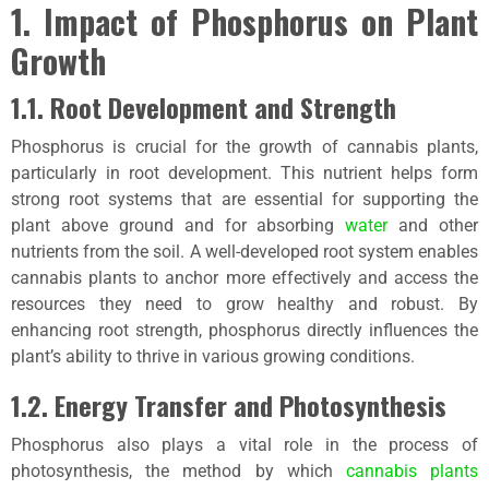
1. Impact of Phosphorus on Plant
Growth
1.1. Root Development and Strength
Phosphorus is crucial for the growth of cannabis plants,
particularly in root development. This nutrient helps form
strong root systems that are essential for supporting the
plant above ground and for absorbing
water
and other
nutrients from the soil. A well-developed root system enables
cannabis plants to anchor more effectively and access the
resources they need to grow healthy and robust. By
enhancing root strength, phosphorus directly influences the
plant’s ability to thrive in various growing conditions.
1.2. Energy Transfer and Photosynthesis
Phosphorus also plays a vital role in the process of
photosynthesis, the method by which
cannabis plants