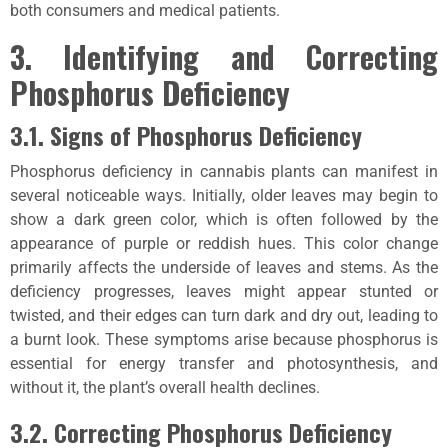
both consumers and medical patients.
3. Identifying and Correcting
Phosphorus Deficiency
3.1. Signs of Phosphorus Deficiency
Phosphorus deficiency in cannabis plants can manifest in
several noticeable ways. Initially, older leaves may begin to
show a dark green color, which is often followed by the
appearance of purple or reddish hues. This color change
primarily affects the underside of leaves and stems. As the
deficiency progresses, leaves might appear stunted or
twisted, and their edges can turn dark and dry out, leading to
a burnt look. These symptoms arise because phosphorus is
essential for energy transfer and photosynthesis, and
without it, the plant’s overall health declines.
3.2. Correcting Phosphorus Deficiency