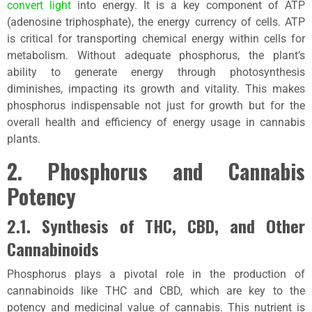
convert light
into energy. It is a key component of ATP
(adenosine triphosphate), the energy currency of cells. ATP
is critical for transporting chemical energy within cells for
metabolism. Without adequate phosphorus, the plant’s
ability to generate energy through photosynthesis
diminishes, impacting its growth and vitality. This makes
phosphorus indispensable not just for growth but for the
overall health and efficiency of energy usage in cannabis
plants.
2. Phosphorus and Cannabis
Potency
2.1. Synthesis of THC, CBD, and Other
Cannabinoids
Phosphorus plays a pivotal role in the production of
cannabinoids like THC and CBD, which are key to the
potency and medicinal value of cannabis. This nutrient is