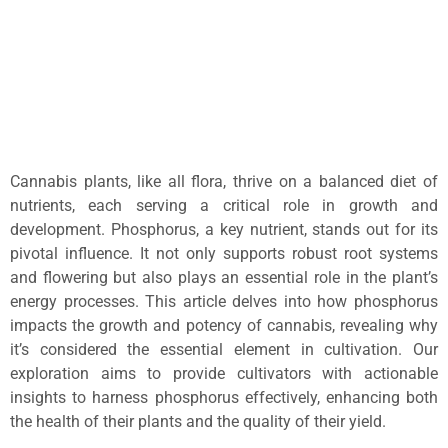
Cannabis plants, like all flora, thrive on a balanced diet of
nutrients, each serving a critical role in growth and
development. Phosphorus, a key nutrient, stands out for its
pivotal influence. It not only supports robust root systems
and flowering but also plays an essential role in the plant’s
energy processes. This article delves into how phosphorus
impacts the growth and potency of cannabis, revealing why
it’s considered the essential element in cultivation. Our
exploration aims to provide cultivators with actionable
insights to harness phosphorus effectively, enhancing both
the health of their plants and the quality of their yield.