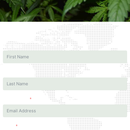
First Name
Last Name
Business mail
Phone