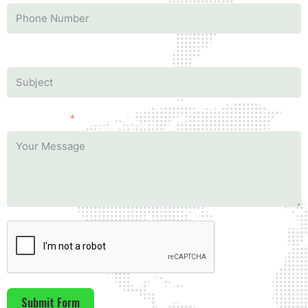
Subject
Your Message
Submit Form