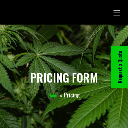
Request a Quote
PRICING FORM
»
Pricing
Home