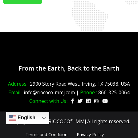
From the Earth, Back to the Earth
Address :
2900 Story Road West, Irving, TX 75038, USA
Email :
info@riococo-mmj.com |
Phone :
866-325-0064
Connect with Us :
English
®
Copyright ©2026 RIOCOCO
-MMJ All rights reserved.
Terms and Condition
Privacy Policy