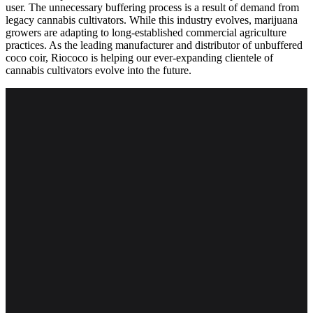
user. The unnecessary buffering process is a result of demand from
legacy cannabis cultivators. While this industry evolves, marijuana
growers are adapting to long-established commercial agriculture
practices. As the leading manufacturer and distributor of unbuffered
coco coir, Riococo is helping our ever-expanding clientele of
cannabis cultivators evolve into the future.