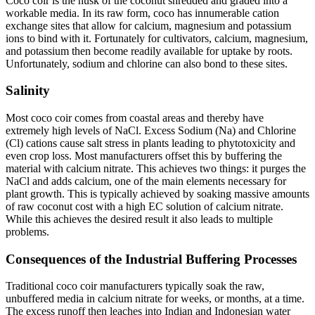
Coco coir is the husk of the coconut shredded and graded into a
workable media. In its raw form, coco has innumerable cation
exchange sites that allow for calcium, magnesium and potassium
ions to bind with it. Fortunately for cultivators, calcium, magnesium,
and potassium then become readily available for uptake by roots.
Unfortunately, sodium and chlorine can also bond to these sites.
Salinity
Most coco coir comes from coastal areas and thereby have
extremely high levels of NaCl. Excess Sodium (Na) and Chlorine
(Cl) cations cause salt stress in plants leading to phytotoxicity and
even crop loss. Most manufacturers offset this by buffering the
material with calcium nitrate. This achieves two things: it purges the
NaCl and adds calcium, one of the main elements necessary for
plant growth. This is typically achieved by soaking massive amounts
of raw coconut cost with a high EC solution of calcium nitrate.
While this achieves the desired result it also leads to multiple
problems.
Consequences of the Industrial Buffering Processes
Traditional coco coir manufacturers typically soak the raw,
unbuffered media in calcium nitrate for weeks, or months, at a time.
The excess runoff then leaches into Indian and Indonesian water