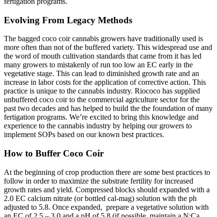
fertigation programs.
Evolving From Legacy Methods
The bagged coco coir cannabis growers have traditionally used is
more often than not of the buffered variety. This widespread use and
the word of mouth cultivation standards that came from it has led
many growers to mistakenly of run too low an EC early in the
vegetative stage. This can lead to diminished growth rate and an
increase in labor costs for the application of corrective action. This
practice is unique to the cannabis industry. Riococo has supplied
unbuffered coco coir to the commercial agriculture sector for the
past two decades and has helped to build the the foundation of many
fertigation programs. We’re excited to bring this knowledge and
experience to the cannabis industry by helping our growers to
implement SOPs based on our known best practices.
How to Buffer Coco Coir
At the beginning of crop production there are some best practices to
follow in order to maximize the substrate fertility for increased
growth rates and yield. Compressed blocks should expanded with a
2.0 EC calcium nitrate (or bottled cal-mag) solution with the ph
adjusted to 5.8. Once expanded,
prepare a vegetative solution with
an EC of 2.5 – 3.0 and a pH of 5.8 (if possible, maintain a N:Ca