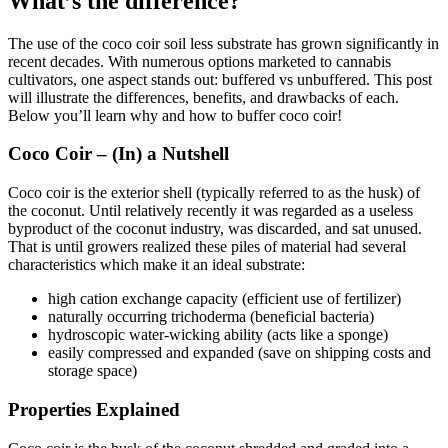
What’s the difference?
The use of the coco coir soil less substrate has grown significantly in
recent decades. With numerous options marketed to cannabis
cultivators, one aspect stands out: buffered vs unbuffered. This post
will illustrate the differences, benefits, and drawbacks of each.
Below you’ll learn why and how to buffer coco coir!
Coco Coir – (In) a Nutshell
Coco coir is the exterior shell (typically referred to as the husk) of
the coconut. Until relatively recently it was regarded as a useless
byproduct of the coconut industry, was discarded, and sat unused.
That is until growers realized these piles of material had several
characteristics which make it an ideal substrate:
high cation exchange capacity (efficient use of fertilizer)
naturally occurring trichoderma (beneficial bacteria)
hydroscopic water-wicking ability (acts like a sponge)
easily compressed and expanded (save on shipping costs and
storage space)
Properties Explained