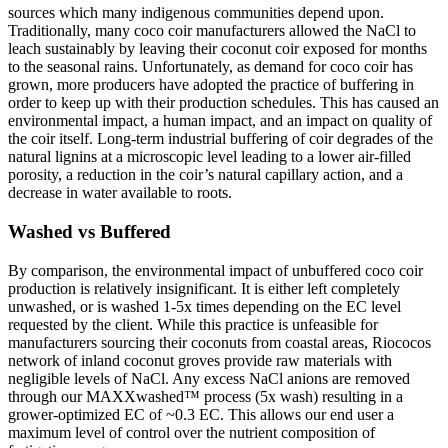
sources which many indigenous communities depend upon.
Traditionally, many coco coir manufacturers allowed the NaCl to
leach sustainably by leaving their coconut coir exposed for months
to the seasonal rains. Unfortunately, as demand for coco coir has
grown, more producers have adopted the practice of buffering in
order to keep up with their production schedules. This has caused an
environmental impact, a human impact, and an impact on quality of
the coir itself. Long-term industrial buffering of coir degrades of the
natural lignins at a microscopic level leading to a lower air-filled
porosity, a reduction in the coir’s natural capillary action, and a
decrease in water available to roots.
Washed vs Buffered
By comparison, the environmental impact of unbuffered coco coir
production is relatively insignificant. It is either left completely
unwashed, or is washed 1-5x times depending on the EC level
requested by the client. While this practice is unfeasible for
manufacturers sourcing their coconuts from coastal areas, Riococos
network of inland coconut groves provide raw materials with
negligible levels of NaCl. Any excess NaCl anions are removed
through our MAXXwashed™ process (5x wash) resulting in a
grower-optimized EC of ~0.3 EC. This allows our end user a
maximum level of control over the nutrient composition of