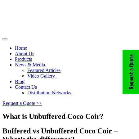
Home
About Us
Request a Quote
Products
News & Media
Featured Articles
Video Gallery
Blog
Contact Us
Distribution Networks
Request a Quote >>
What is Unbuffered Coco Coir?
Buffered vs Unbuffered Coco Coir –