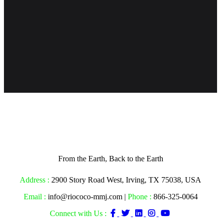
From the Earth, Back to the Earth
Address :
2900 Story Road West, Irving, TX 75038, USA
Email :
info@riococo-mmj.com |
Phone :
866-325-0064
Connect with Us :