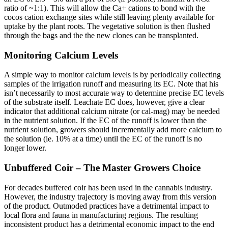
ratio of ~1:1). This will allow the Ca+ cations to bond with the
cocos cation exchange sites while still leaving plenty available for
uptake by the plant roots. The vegetative solution is then flushed
through the bags and the the new clones can be transplanted.
Monitoring Calcium Levels
A simple way to monitor calcium levels is by periodically collecting
samples of the irrigation runoff and measuring its EC. Note that his
isn’t necessarily to most accurate way to determine precise EC levels
of the substrate itself. Leachate EC does, however, give a clear
indicator that additional calcium nitrate (or cal-mag) may be needed
in the nutrient solution. If the EC of the runoff is lower than the
nutrient solution, growers should incrementally add more calcium to
the solution (ie. 10% at a time) until the EC of the runoff is no
longer lower.
Unbuffered Coir – The Master Growers Choice
For decades buffered coir has been used in the cannabis industry.
However, the industry trajectory is moving away from this version
of the product. Outmoded practices have a detrimental impact to
local flora and fauna in manufacturing regions. The resulting
inconsistent product has a detrimental economic impact to the end