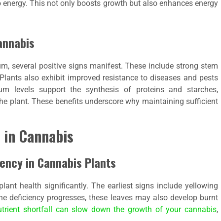
o energy. This not only boosts growth but also enhances energy
annabis
, several positive signs manifest. These include strong stem
 Plants also exhibit improved resistance to diseases and pests
um levels support the synthesis of proteins and starches,
 the plant. These benefits underscore why maintaining sufficient
 in Cannabis
ency in Cannabis Plants
ant health significantly. The earliest signs include yellowing
the deficiency progresses, these leaves may also develop burnt
utrient shortfall can slow down the growth of your cannabis
,