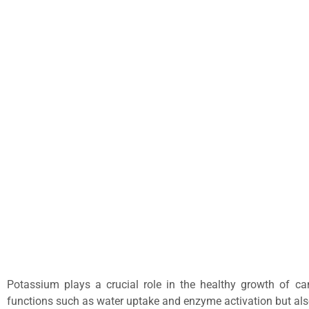
Potassium plays a crucial role in the healthy growth of can
functions such as water uptake and enzyme activation but also 