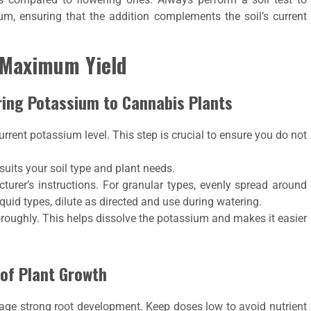
ium, ensuring that the addition complements the soil’s current
r Maximum Yield
ring Potassium to Cannabis Plants
current potassium level. This step is crucial to ensure you do not
t suits your soil type and plant needs.
cturer’s instructions. For granular types, evenly spread around
liquid types, dilute as directed and use during watering.
oroughly. This helps dissolve the potassium and makes it easier
 of Plant Growth
rage strong root development. Keep doses low to avoid nutrient