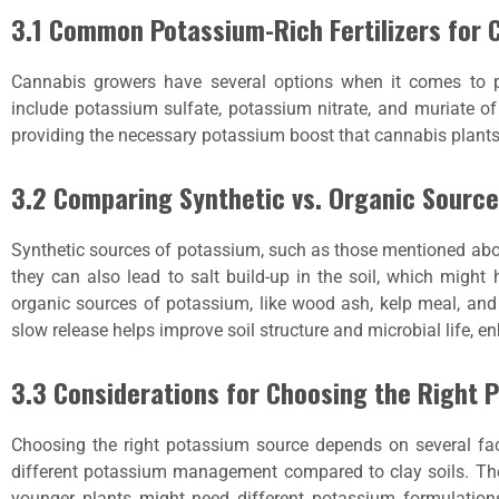
3.1 Common Potassium-Rich Fertilizers for 
Cannabis growers have several options when it comes to p
include potassium sulfate, potassium nitrate, and muriate of 
providing the necessary potassium boost that cannabis plants
3.2 Comparing Synthetic vs. Organic Sourc
Synthetic sources of potassium, such as those mentioned abov
they can also lead to salt build-up in the soil, which might
organic sources of potassium, like wood ash, kelp meal, and
slow release helps improve soil structure and microbial life, e
3.3 Considerations for Choosing the Right 
Choosing the right potassium source depends on several facto
different potassium management compared to clay soils. T
younger plants might need different potassium formulation