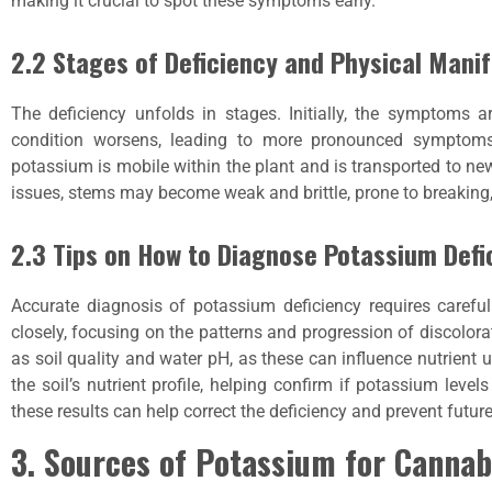
making it crucial to spot these symptoms early.
2.2 Stages of Deficiency and Physical Mani
The deficiency unfolds in stages. Initially, the symptoms a
condition worsens, leading to more pronounced symptoms.
potassium is mobile within the plant and is transported to new
issues, stems may become weak and brittle, prone to breaking, a
2.3 Tips on How to Diagnose Potassium Defi
Accurate diagnosis of potassium deficiency requires carefu
closely, focusing on the patterns and progression of discolora
as soil quality and water pH, as these can influence nutrient u
the soil’s nutrient profile, helping confirm if potassium level
these results can help correct the deficiency and prevent futur
3. Sources of Potassium for Cannab