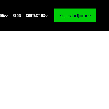
Request a Quote >>
DIA
BLOG
CONTACT US