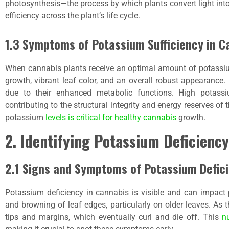
photosynthesis—the process by which plants convert light int
efficiency across the plant’s life cycle.
1.3 Symptoms of Potassium Sufficiency in C
When cannabis plants receive an optimal amount of potassium
growth, vibrant leaf color, and an overall robust appearance.
due to their enhanced metabolic functions. High potassi
contributing to the structural integrity and energy reserves of
potassium
levels is critical for healthy cannabis
growth.
2. Identifying Potassium Deficiency
2.1 Signs and Symptoms of Potassium Defici
Potassium deficiency in cannabis is visible and can impact pl
and browning of leaf edges, particularly on older leaves. As 
tips and margins, which eventually curl and die off. This
n