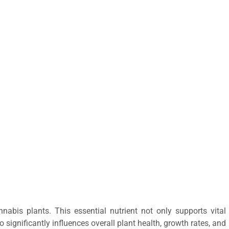
nabis plants. This essential nutrient not only supports vital
significantly influences overall plant health, growth rates, and