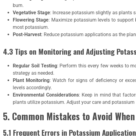
burn.
Vegetative Stage
: Increase potassium slightly as plants 
Flowering Stage
: Maximize potassium levels to support 
most potassium.
Post-Harvest
: Reduce potassium applications as the plan
4.3 Tips on Monitoring and Adjusting Potas
Regular Soil Testing
: Perform this every few weeks to mon
strategy as needed.
Plant Monitoring
: Watch for signs of deficiency or exc
levels accordingly.
Environmental Considerations
: Keep in mind that factor
plants utilize potassium. Adjust your care and potassium
5. Common Mistakes to Avoid When
5.1 Frequent Errors in Potassium Application