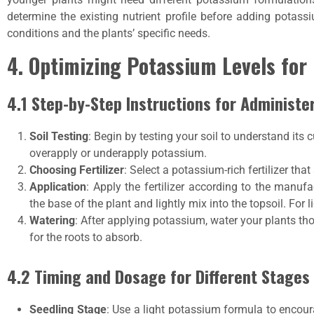
determine the existing nutrient profile before adding potass
conditions and the plants’ specific needs.
4. Optimizing Potassium Levels fo
4.1 Step-by-Step Instructions for Administe
Soil Testing
: Begin by testing your soil to understand its 
overapply or underapply potassium.
Choosing Fertilizer
: Select a potassium-rich fertilizer tha
Application
: Apply the fertilizer according to the manufa
the base of the plant and lightly mix into the topsoil. For 
Watering
: After applying potassium, water your plants th
for the roots to absorb.
4.2 Timing and Dosage for Different Stages
Seedling Stage
: Use a light potassium formula to encou