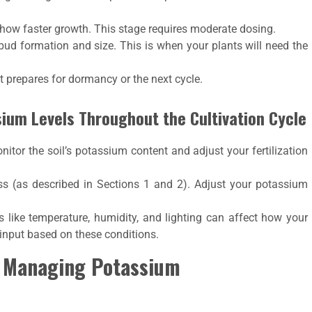
show faster growth. This stage requires moderate dosing.
bud formation and size. This is when your plants will need the
t prepares for dormancy or the next cycle.
sium Levels Throughout the Cultivation Cycle
itor the soil’s potassium content and adjust your fertilization
ess (as described in Sections 1 and 2). Adjust your potassium
s like temperature, humidity, and lighting can affect how your
 input based on these conditions.
 Managing Potassium