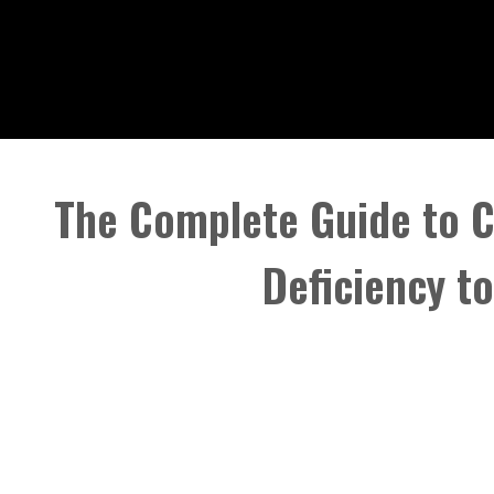
The Complete Guide to 
Deficiency t