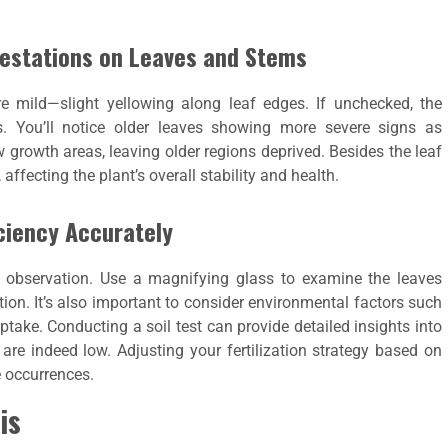
festations on Leaves and Stems
re mild—slight yellowing along leaf edges. If unchecked, the
 You’ll notice older leaves showing more severe signs as
 growth areas, leaving older regions deprived. Besides the leaf
ffecting the plant’s overall stability and health.
ciency Accurately
l observation. Use a magnifying glass to examine the leaves
tion. It’s also important to consider environmental factors such
ptake. Conducting a soil test can provide detailed insights into
s are indeed low. Adjusting your fertilization strategy based on
e occurrences.
is