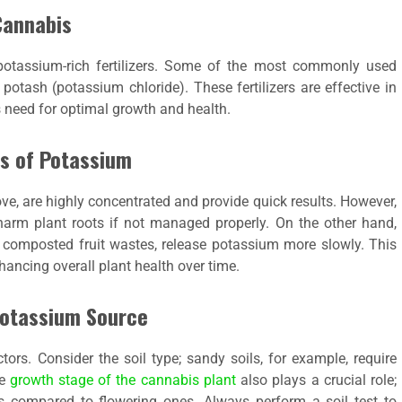
Cannabis
otassium-rich fertilizers. Some of the most commonly used
potash (potassium chloride). These fertilizers are effective in
 need for optimal growth and health.
es of Potassium
e, are highly concentrated and provide quick results. However,
 harm plant roots if not managed properly. On the other hand,
 composted fruit wastes, release potassium more slowly. This
nhancing overall plant health over time.
Potassium Source
rs. Consider the soil type; sandy soils, for example, require
he
growth stage of the cannabis plant
also plays a crucial role;
s compared to flowering ones. Always perform a soil test to