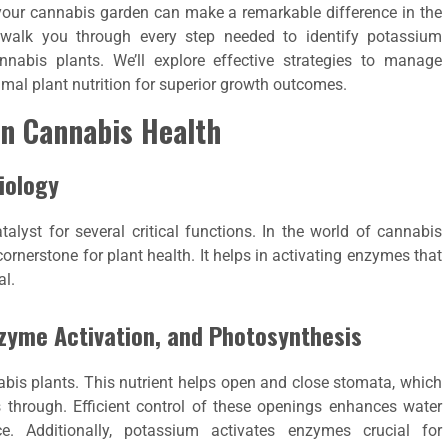
 your cannabis garden can make a remarkable difference in the
 walk you through every step needed to identify potassium
annabis plants. We’ll explore effective strategies to manage
imal plant nutrition for superior growth outcomes.
in Cannabis Health
Biology
talyst for several critical functions. In the world of cannabis
 cornerstone for plant health. It helps in activating enzymes that
al.
zyme Activation, and Photosynthesis
abis plants. This nutrient helps open and close stomata, which
 through. Efficient control of these openings enhances water
. Additionally, potassium activates enzymes crucial for