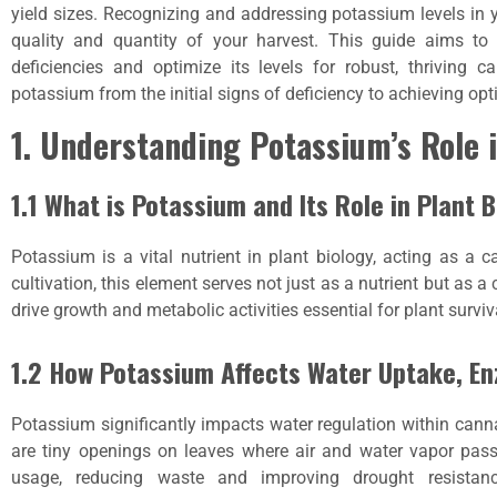
yield sizes. Recognizing and addressing potassium levels in
quality and quantity of your harvest. This guide aims to
deficiencies and optimize its levels for robust, thriving c
potassium from the initial signs of deficiency to achieving opt
1. Understanding Potassium’s Role 
1.1 What is Potassium and Its Role in Plant 
Potassium is a vital nutrient in plant biology, acting as a ca
cultivation, this element serves not just as a nutrient but as a
drive growth and metabolic activities essential for plant surviv
1.2 How Potassium Affects Water Uptake, En
Potassium significantly impacts water regulation within cann
are tiny openings on leaves where air and water vapor pass
usage, reducing waste and improving drought resistance