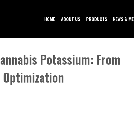
HOME
ABOUT US
PRODUCTS
NEWS & ME
Cannabis Potassium: From
o Optimization