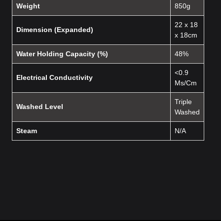
Weight
850g
22 x 18
Dimension (Expanded)
x 18cm
Water Holding Capacity (%)
48%
<0.9
Electrical Conductivity
Ms/Cm
Triple
Washed Level
Washed
Steam
N/A