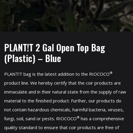
PLANT!T 2 Gal Open Top Bag
(Plastic) – Blue
®
PLANT!T bag is the latest addition to the RIOCOCO
product line. We hereby certify that the coir products are
immaculate and in their natural state from the supply of raw
material to the finished product. Further, our products do
not contain hazardous chemicals, harmful bacteria, viruses,
®
fungi, soil, sand or pests. RIOCOCO
has a comprehensive
quality standard to ensure that coir products are free of