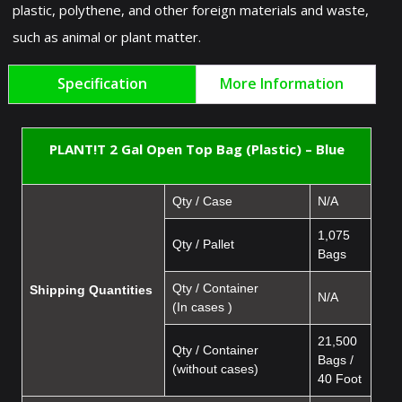
plastic, polythene, and other foreign materials and waste,
such as animal or plant matter.
Specification
More Information
PLANT!T 2 Gal Open Top Bag (Plastic) – Blue
Qty / Case
N/A
1,075
Qty / Pallet
Bags
Qty / Container
Shipping Quantities
N/A
(In cases )
21,500
Qty / Container
Bags /
(without cases)
40 Foot