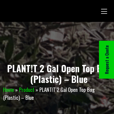
Request a Quote
PLANT!T 2 Gal Open Top Bag
(Plastic) – Blue
Home
»
Product
»
PLANT!T 2 Gal Open Top Bag
(Plastic) – Blue