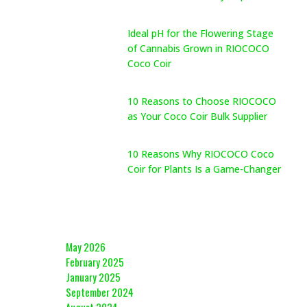
May 26, 2026
Ideal pH for the Flowering Stage
of Cannabis Grown in RIOCOCO
Coco Coir
May 26, 2026
10 Reasons to Choose RIOCOCO
as Your Coco Coir Bulk Supplier
May 26, 2026
10 Reasons Why RIOCOCO Coco
Coir for Plants Is a Game-Changer
May 26, 2026
Archives
May 2026
February 2025
January 2025
September 2024