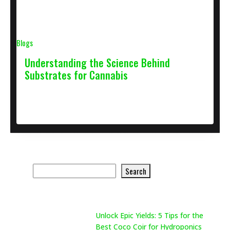
Blogs
Understanding the Science Behind
Substrates for Cannabis
April 27, 2021
2 min
Search Product
Search
Search
Recent Posts
Unlock Epic Yields: 5 Tips for the
Best Coco Coir for Hydroponics