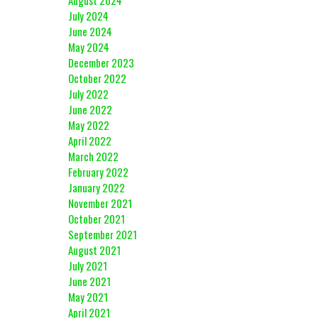
August 2024
July 2024
June 2024
May 2024
December 2023
October 2022
July 2022
June 2022
May 2022
April 2022
March 2022
February 2022
January 2022
November 2021
October 2021
September 2021
August 2021
July 2021
June 2021
May 2021
April 2021