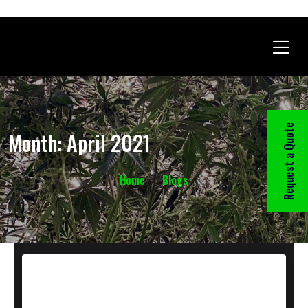
Request a Quote
Month:
April 2021
Home
Blogs