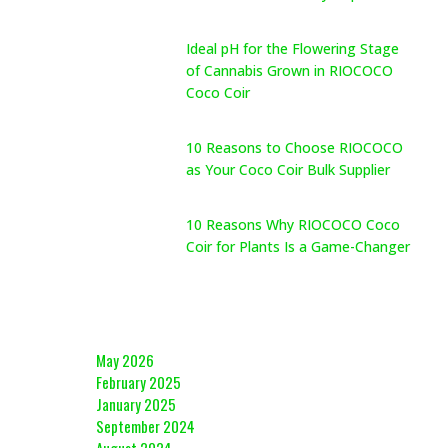
May 26, 2026
Ideal pH for the Flowering Stage
of Cannabis Grown in RIOCOCO
Coco Coir
May 26, 2026
10 Reasons to Choose RIOCOCO
as Your Coco Coir Bulk Supplier
May 26, 2026
10 Reasons Why RIOCOCO Coco
Coir for Plants Is a Game-Changer
May 26, 2026
Archives
May 2026
February 2025
January 2025
September 2024