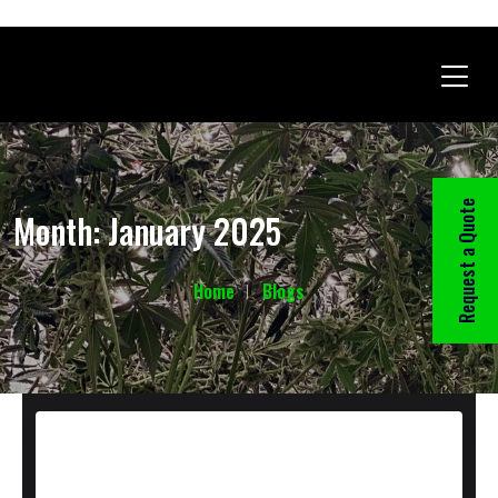
Request a Quote
Month:
January 2025
Home
Blogs