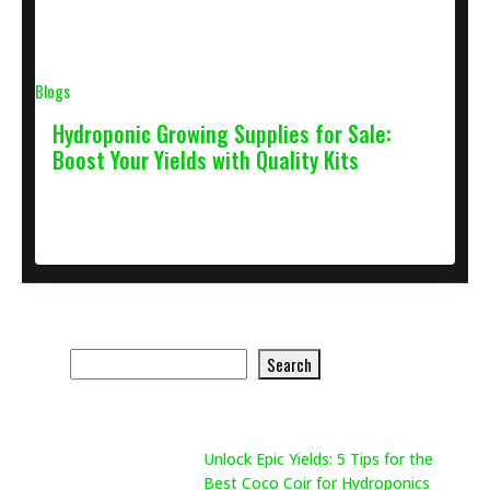
Blogs
Hydroponic Growing Supplies for Sale:
Boost Your Yields with Quality Kits
January 27, 2025
2 min
Search Product
Search
Search
Recent Posts
Unlock Epic Yields: 5 Tips for the
Best Coco Coir for Hydroponics