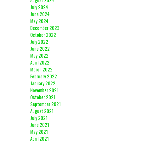
August 2024
July 2024
June 2024
May 2024
December 2023
October 2022
July 2022
June 2022
May 2022
April 2022
March 2022
February 2022
January 2022
November 2021
October 2021
September 2021
August 2021
July 2021
June 2021
May 2021
April 2021