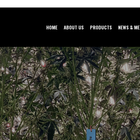
HOME
ABOUT US
PRODUCTS
NEWS & ME