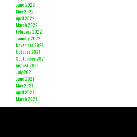
June 2022
May 2022
April 2022
March 2022
February 2022
January 2022
November 2021
October 2021
September 2021
August 2021
July 2021
June 2021
May 2021
April 2021
March 2021