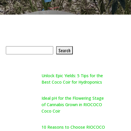
Search Product
Search
Search
Recent Posts
Unlock Epic Yields: 5 Tips for the
Best Coco Coir for Hydroponics
May 26, 2026
Ideal pH for the Flowering Stage
of Cannabis Grown in RIOCOCO
Coco Coir
May 26, 2026
10 Reasons to Choose RIOCOCO