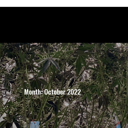
Month:
October 2022