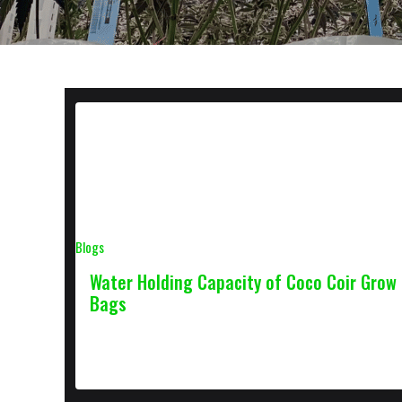
Blogs
Water Holding Capacity of Coco Coir Grow
Bags
October 16, 2022
2 min