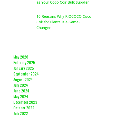
as Your Coco Coir Bulk Supplier
May 26, 2026
10 Reasons Why RIOCOCO Coco
Coir for Plants Is a Game-
Changer
May 26, 2026
Archives
May 2026
February 2025
January 2025
September 2024
August 2024
July 2024
June 2024
May 2024
December 2023
October 2022
July 2022