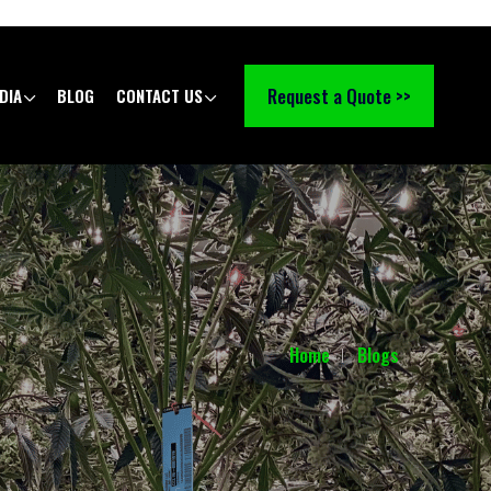
Request a Quote >>
DIA
BLOG
CONTACT US
Home
Blogs